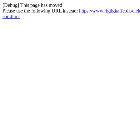
[Debug] This page has moved
Please use the following URL instead:
https://www.rigtigkaffe.dk/ele
sort.html